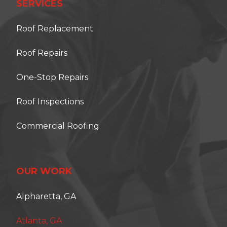
SERVICES
Roof Replacement
Roof Repairs
One-Stop Repairs
Roof Inspections
Commercial Roofing
OUR WORK
Alpharetta, GA
Atlanta, GA