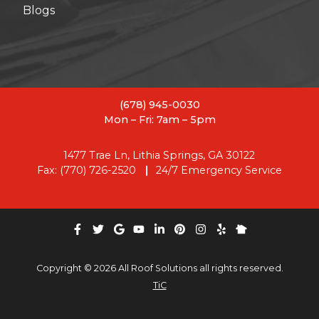
Blogs
(678) 945-0030
Mon – Fri: 7am – 5pm
1477 Trae Ln, Lithia Springs, GA 30122
Fax: (770) 726-2520
24/7 Emergency Service
Copyright © 2026 All Roof Solutions all rights reserved.
TiC