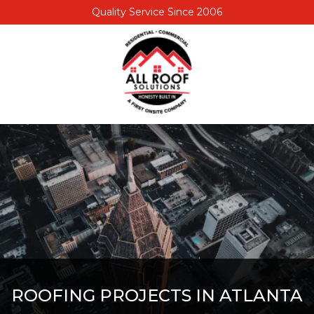
Quality Service Since 2006
6789450030
All
1477
Varied
Roof
Trae
Solutions
Ln,
Lithia
Springs,
GA
30122
ROOFING PROJECTS IN ATLANTA