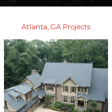
Atlanta, GA Projects