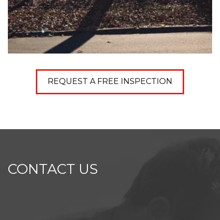
REQUEST A FREE INSPECTION
CONTACT US