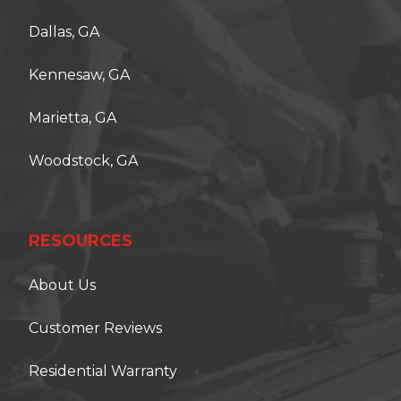
Dallas, GA
Kennesaw, GA
Marietta, GA
Woodstock, GA
RESOURCES
About Us
Customer Reviews
Residential Warranty