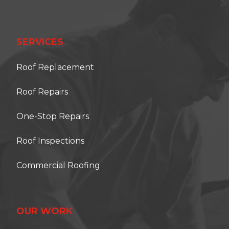
SERVICES
Roof Replacement
Roof Repairs
One-Stop Repairs
Roof Inspections
Commercial Roofing
OUR WORK