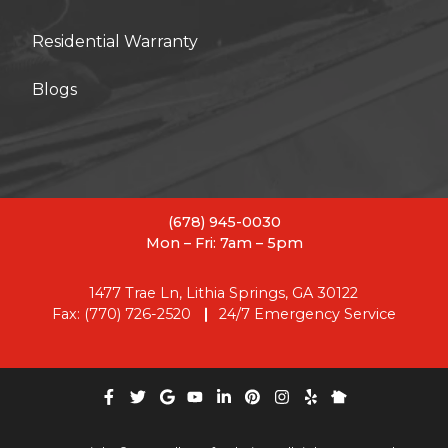
Residential Warranty
Blogs
(678) 945-0030
Mon – Fri: 7am – 5pm
1477 Trae Ln, Lithia Springs, GA 30122
Fax: (770) 726-2520
24/7 Emergency Service