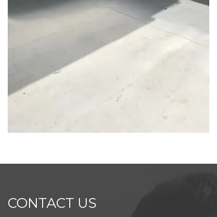
CONTACT US