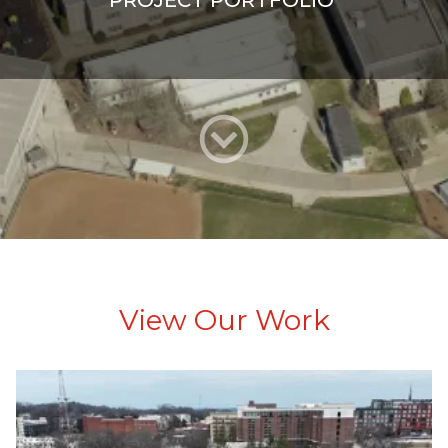
PROJECT PORTFOLIO
View Our Work