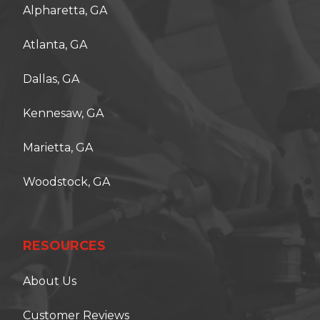
Alpharetta, GA
Atlanta, GA
Dallas, GA
Kennesaw, GA
Marietta, GA
Woodstock, GA
RESOURCES
About Us
Customer Reviews